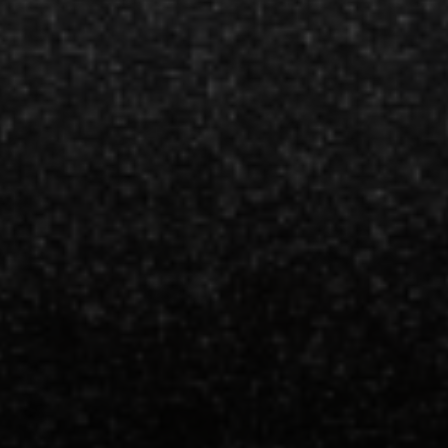
Espinoza Homes Group
(240) 426-8627
[email protected]
Located At Pike & Rose
6100 Executive Blvd Suite 450
North Bethesda, MD 20852