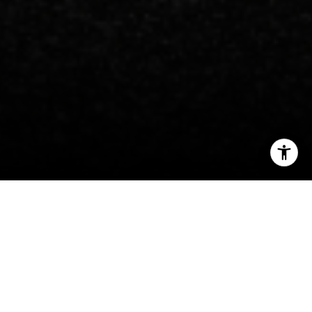
I agree to be contacted by Carlos Espinoza via call, email,
and text for real estate services. To opt out, you can reply
'stop' at any time or reply 'help' for assistance. You can
also click the unsubscribe link in the emails. Message and
data rates may apply. Message frequency may vary.
Privacy Policy
.
Welcome to Georgetown
A charming village and exclusive enclave for
Contact
the toniest of Washingtonians.