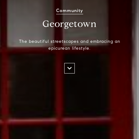
Community
Georgetown
The beautiful streetscapes and embracing an
epicurean lifestyle.