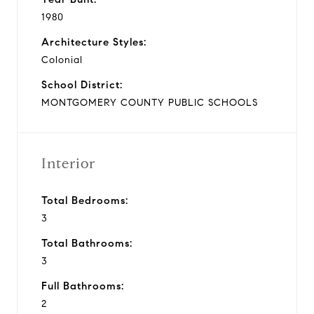
1980
Architecture Styles:
Colonial
School District:
MONTGOMERY COUNTY PUBLIC SCHOOLS
Interior
Total Bedrooms:
3
Total Bathrooms:
3
Full Bathrooms:
2