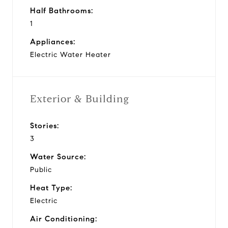
Half Bathrooms:
1
Appliances:
Electric Water Heater
Exterior & Building
Stories:
3
Water Source:
Public
Heat Type:
Electric
Air Conditioning: