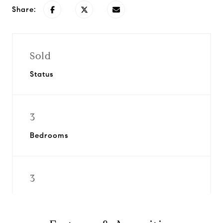
Share:
Sold
Status
3
Bedrooms
3
Bathrooms