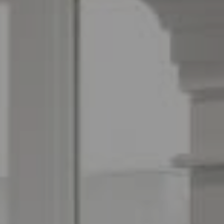
Espinoza Homes Group
(240) 426-8627
[email protected]
Located At Pike & Rose
6100 Executive Blvd Suite 450
North Bethesda, MD 20852