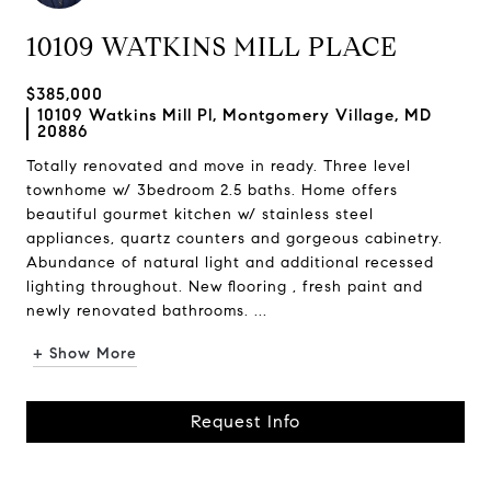
10109 WATKINS MILL PLACE
$385,000
10109 Watkins Mill Pl, Montgomery Village, MD
20886
Totally renovated and move in ready. Three level
townhome w/ 3bedroom 2.5 baths. Home offers
beautiful gourmet kitchen w/ stainless steel
appliances, quartz counters and gorgeous cabinetry.
Abundance of natural light and additional recessed
lighting throughout. New flooring , fresh paint and
newly renovated bathrooms. ...
+ Show More
Request Info