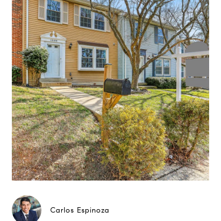
Carlos Espinoza