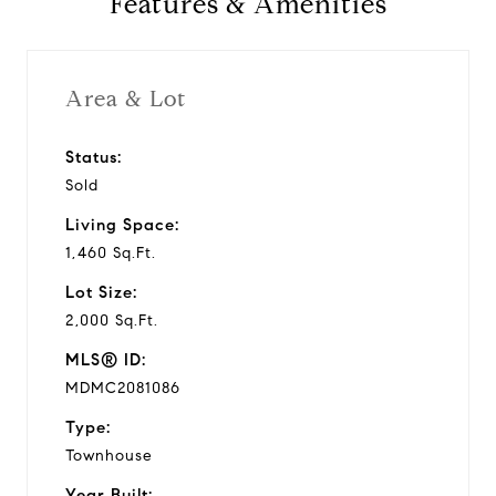
Features & Amenities
1980
Year Built
Area & Lot
Status:
1,460 Sq.Ft.
Sold
Living Area
Living Space:
1,460 Sq.Ft.
Lot Size:
2,000 Sq.Ft.
MLS® ID:
MDMC2081086
Type:
Townhouse
Year Built: