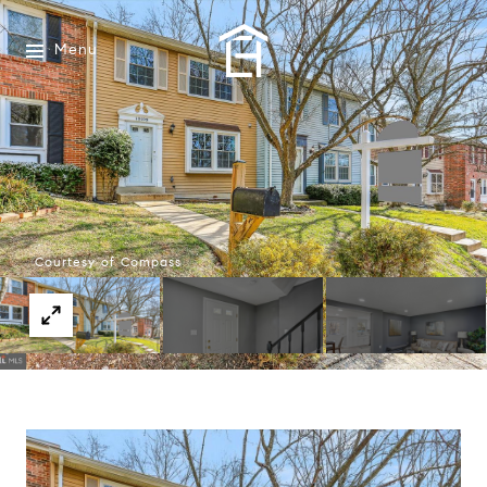
Menu
Courtesy of Compass