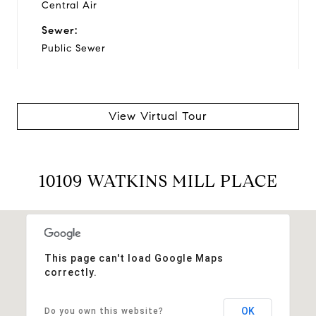
Central Air
Sewer:
Public Sewer
Financial
View Virtual Tour
Sales Price:
$385,000
10109 WATKINS MILL PLACE
Real Estate Tax:
$3,023/yr
HOA Fees:
$81/mo
This page can't load Google Maps
correctly.
OK
Do you own this website?