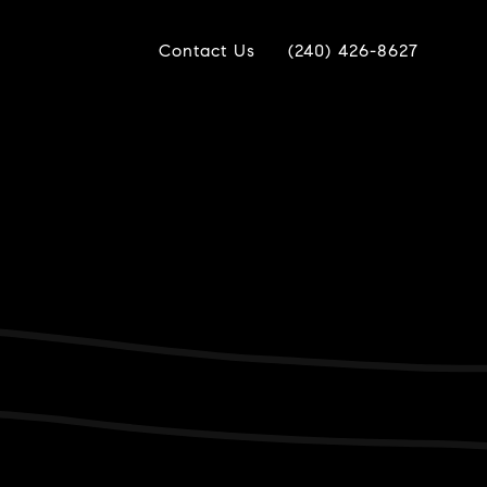
Contact Us
(240) 426-8627