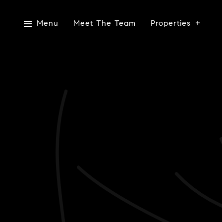
Menu
Meet The Team
Properties