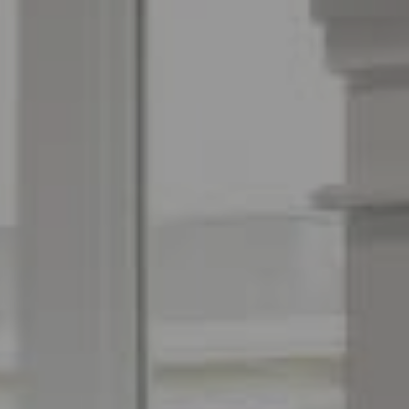
Espinoza Homes Group
(240) 426-8627
[email protected]
Located At Pike & Rose
6100 Executive Blvd Suite 450
North Bethesda, MD 20852