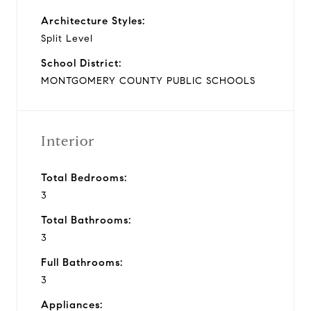
Architecture Styles:
Split Level
School District:
MONTGOMERY COUNTY PUBLIC SCHOOLS
Interior
Total Bedrooms:
3
Total Bathrooms:
3
Full Bathrooms:
3
Appliances: