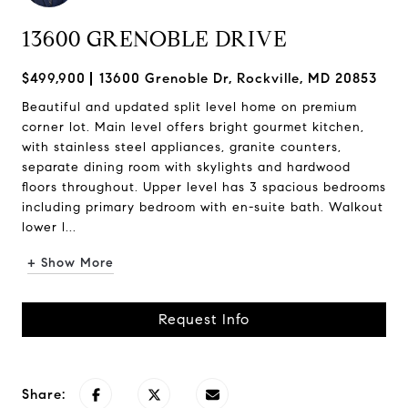
13600 GRENOBLE DRIVE
$499,900
13600 Grenoble Dr, Rockville, MD 20853
Beautiful and updated split level home on premium
corner lot. Main level offers bright gourmet kitchen,
with stainless steel appliances, granite counters,
separate dining room with skylights and hardwood
floors throughout. Upper level has 3 spacious bedrooms
including primary bedroom with en-suite bath. Walkout
lower l...
+ Show More
Request Info
Share: