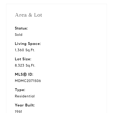
Year Built
Area & Lot
Status:
1,360 Sq.Ft.
Sold
Living Area
Living Space:
1,360 Sq.Ft.
Lot Size:
8,323 Sq.Ft.
MLS® ID:
MDMC2071506
Type:
Residential
Year Built:
1961