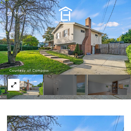
Menu
Courtesy of Compass