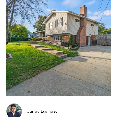
Carlos Espinoza