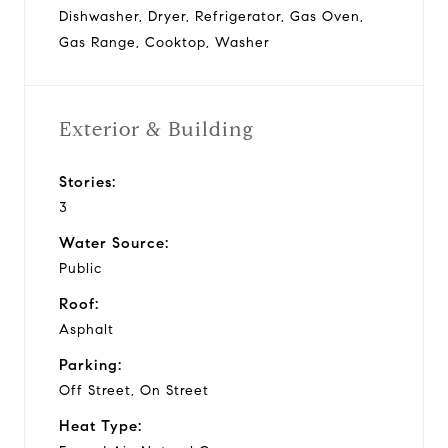
Dishwasher, Dryer, Refrigerator, Gas Oven,
Gas Range, Cooktop, Washer
Exterior & Building
Stories:
3
Water Source:
Public
Roof:
Asphalt
Parking:
Off Street, On Street
Heat Type: