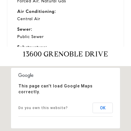
Forced Air, Natural Gas
Air Conditioning:
Central Air
Sewer:
Public Sewer
Substructure:
13600 GRENOBLE DRIVE
Slab
Financial
This page can't load Google Maps
correctly.
Sales Price:
$499,900
OK
Do you own this website?
Real Estate Tax:
$5,139/yr