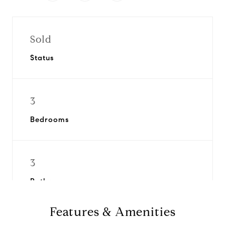
Sold
Status
3
Bedrooms
3
Bathrooms
Features & Amenities
1961