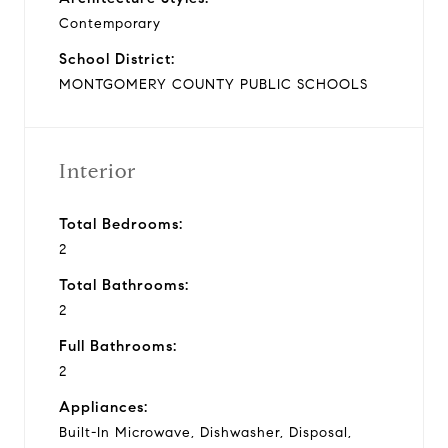
Contemporary
School District:
MONTGOMERY COUNTY PUBLIC SCHOOLS
Interior
Total Bedrooms:
2
Total Bathrooms:
2
Full Bathrooms:
2
Appliances:
Built-In Microwave, Dishwasher, Disposal,