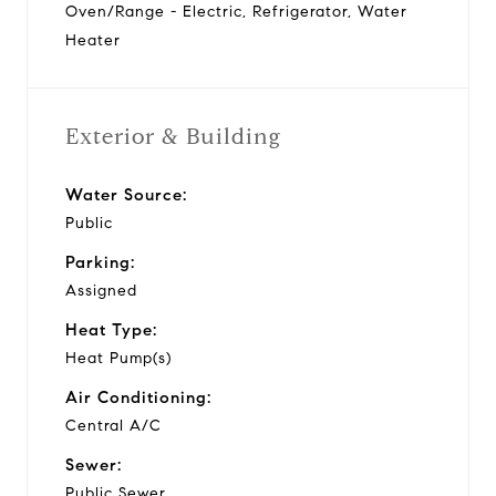
Oven/Range - Electric, Refrigerator, Water
Heater
Exterior & Building
Water Source:
Public
Parking:
Assigned
Heat Type:
Heat Pump(s)
Air Conditioning:
Central A/C
Sewer:
Public Sewer