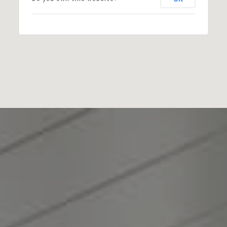
Zoning:
R20