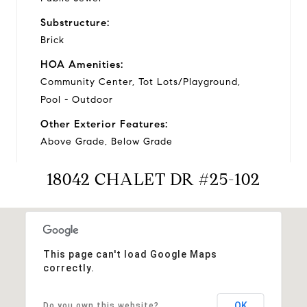
Substructure:
Brick
HOA Amenities:
Community Center, Tot Lots/Playground,
Pool - Outdoor
Other Exterior Features:
Above Grade, Below Grade
18042 CHALET DR #25-102
Financial
Sales Price:
This page can't load Google Maps
$224,000
correctly.
Real Estate Tax:
$1,657/yr
OK
Do you own this website?