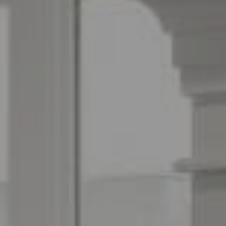
Espinoza Homes Group
(240) 426-8627
[email protected]
Located At Pike & Rose
6100 Executive Blvd Suite 450
North Bethesda, MD 20852