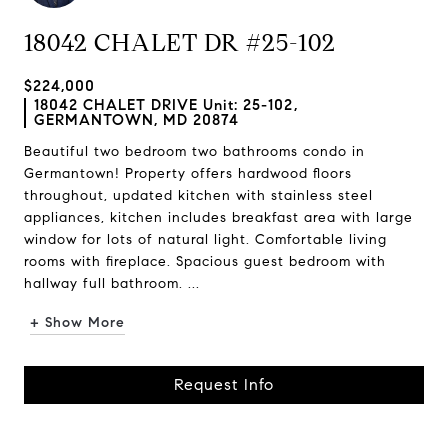
18042 CHALET DR #25-102
$224,000
18042 CHALET DRIVE Unit: 25-102,
GERMANTOWN, MD 20874
Beautiful two bedroom two bathrooms condo in
Germantown! Property offers hardwood floors
throughout, updated kitchen with stainless steel
appliances, kitchen includes breakfast area with large
window for lots of natural light. Comfortable living
rooms with fireplace. Spacious guest bedroom with
hallway full bathroom. ...
+ Show More
Request Info