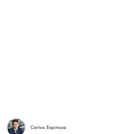
Carlos Espinoza