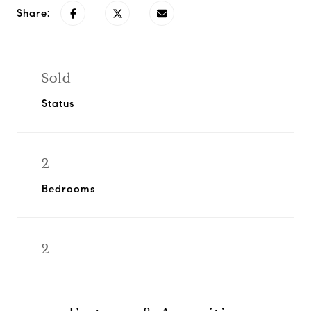
Share:
Sold
Status
2
Bedrooms
2
Bathrooms