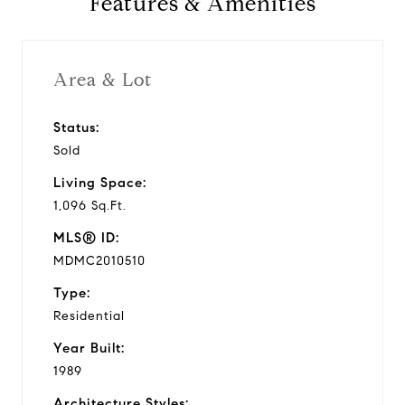
Features & Amenities
1989
Year Built
Area & Lot
Status:
1,096 Sq.Ft.
Sold
Living Area
Living Space:
1,096 Sq.Ft.
MLS® ID:
MDMC2010510
Type:
Residential
Year Built:
1989
Architecture Styles: