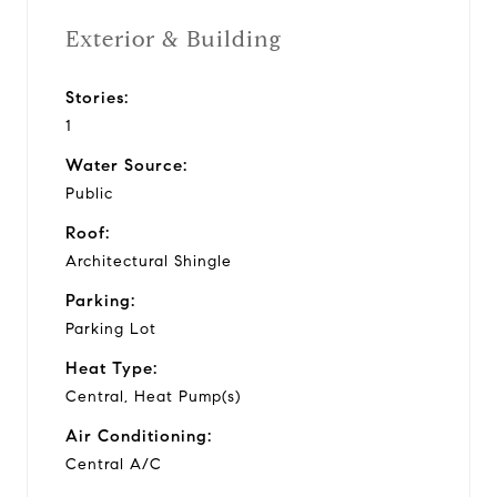
Exterior & Building
Stories:
1
Water Source:
Public
Roof:
Architectural Shingle
Parking:
Parking Lot
Heat Type:
Central, Heat Pump(s)
Air Conditioning:
Central A/C