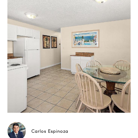
Carlos Espinoza