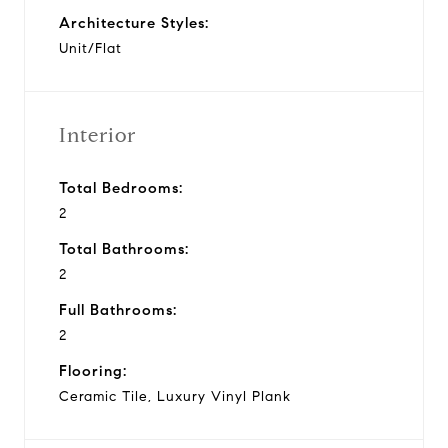
Architecture Styles:
Unit/Flat
Interior
Total Bedrooms:
2
Total Bathrooms:
2
Full Bathrooms:
2
Flooring:
Ceramic Tile, Luxury Vinyl Plank