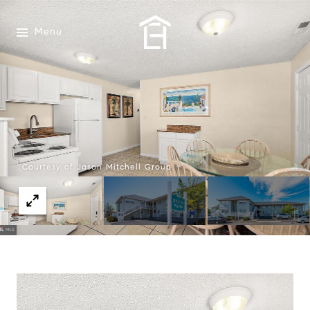
Menu
Courtesy of Jason Mitchell Group