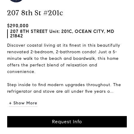
207 8th St #201c
$290,000
207 8TH STREET Unit: 201C, OCEAN CITY, MD
21842
Discover coastal living at its finest in this beautifully
renovated 2-bedroom, 2-bathroom condo! Just a 5-
minute walk to the beach and boardwalk, this home
offers the perfect blend of relaxation and
convenience.
Step inside to find modern upgrades throughout. The
refrigerator and stove are all under five years o...
+ Show More
Request Info