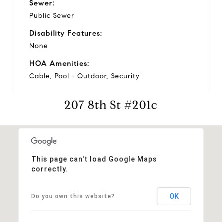
Sewer:
Public Sewer
Disability Features:
None
HOA Amenities:
Cable, Pool - Outdoor, Security
207 8th St #201c
Financial
Sales Price:
$290,000
This page can't load Google Maps
correctly.
Real Estate Tax:
$2,885/yr
OK
Do you own this website?
Zoning:
RESIDENTIAL