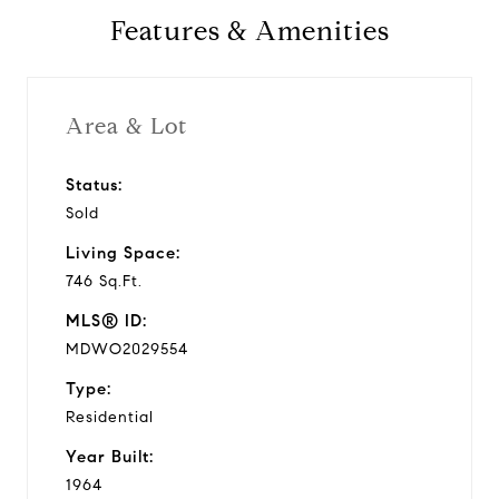
Features & Amenities
1964
Year Built
Area & Lot
Status:
746 Sq.Ft.
Sold
Living Area
Living Space:
746 Sq.Ft.
MLS® ID:
MDWO2029554
Type:
Residential
Year Built:
1964