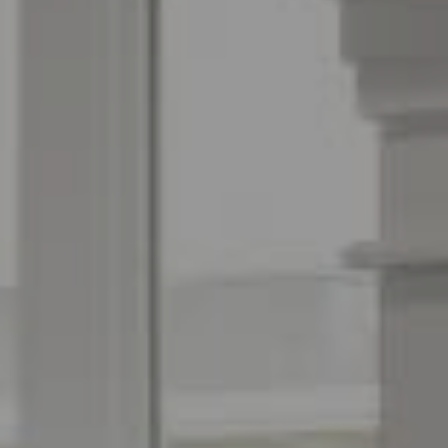
Espinoza Homes Group
(240) 426-8627
[email protected]
Located At Pike & Rose
6100 Executive Blvd Suite 450
North Bethesda, MD 20852