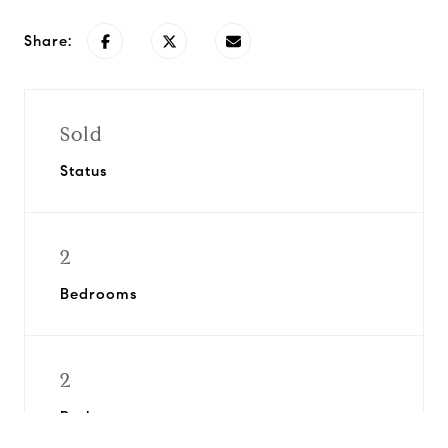
Share:
Sold
Status
2
Bedrooms
2
Bathrooms