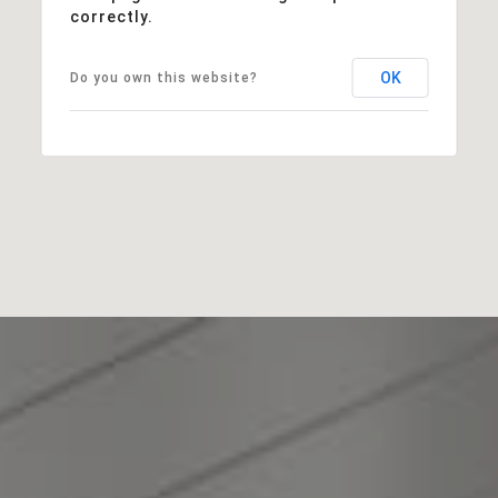
correctly.
Sales Price:
OK
Do you own this website?
$635,000