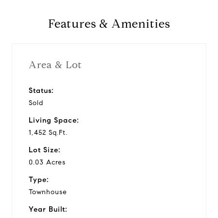
1981
Features & Amenities
Year Built
Area & Lot
1,452 Sq.Ft.
Status:
Living Area
Sold
Living Space:
1,452 Sq.Ft.
Lot Size:
0.03 Acres
Type:
Townhouse
Year Built: