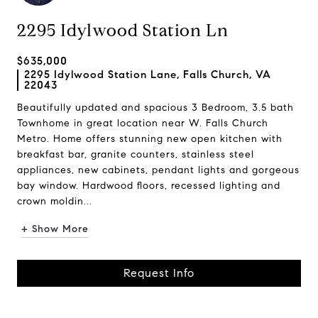
2295 Idylwood Station Ln
$635,000
2295 Idylwood Station Lane, Falls Church, VA
22043
Beautifully updated and spacious 3 Bedroom, 3.5 bath
Townhome in great location near W. Falls Church
Metro. Home offers stunning new open kitchen with
breakfast bar, granite counters, stainless steel
appliances, new cabinets, pendant lights and gorgeous
bay window. Hardwood floors, recessed lighting and
crown moldin...
+ Show More
Request Info