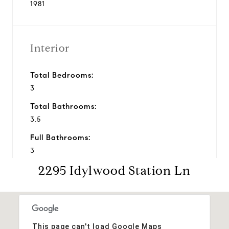
1981
Interior
Total Bedrooms:
3
Total Bathrooms:
3.5
Full Bathrooms:
3
2295 Idylwood Station Ln
Half Bathrooms:
1
Financial
This page can't load Google Maps