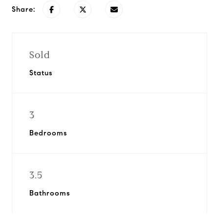
Share:
Sold
Status
3
Bedrooms
3.5
Bathrooms