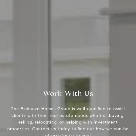
Espinoza Homes Group
(240) 426-8627
[email protected]
Located At Pike & Rose
6100 Executive Blvd Suite 450
North Bethesda, MD 20852
Work With Us
The Espinoza Homes Group is well-qualified to assist
clients with their real estate needs whether buying,
selling, relocating, or helping with investment
properties. Contact us today to find out how we can be
of assistance to you!