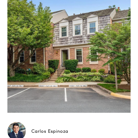
Carlos Espinoza